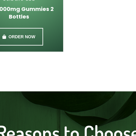
1000mg Gummies 2
Bottles
ORDER NOW
Reasons to Choos