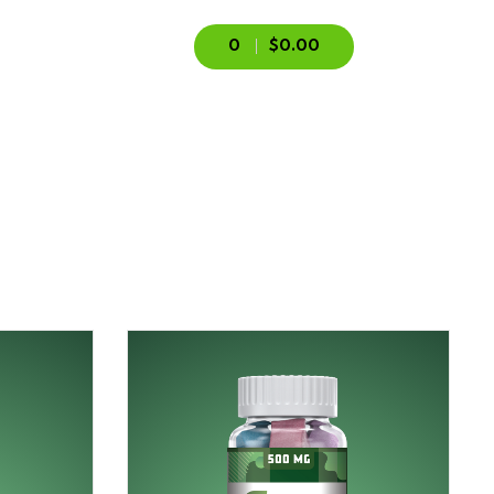
0
$0.00