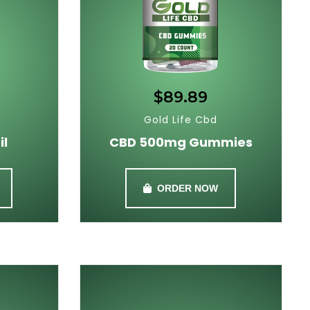
$89.89
Gold Life Cbd
il
CBD 500mg Gummies
ORDER NOW