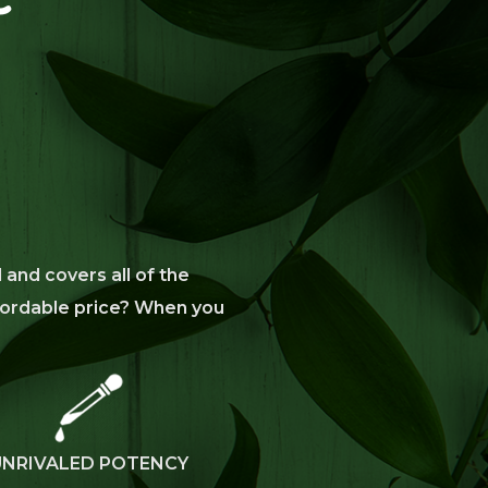
 and covers all of the
affordable price? When you
UNRIVALED POTENCY