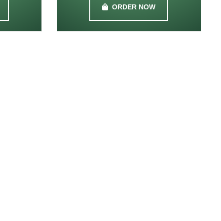
ORDER NOW