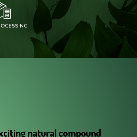
ROCESSING
xciting natural compound