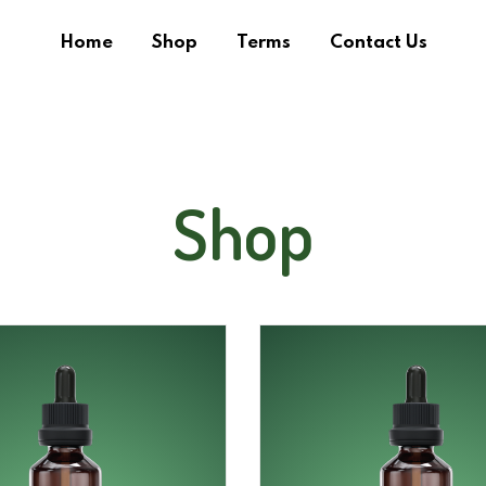
Home
Shop
Terms
Contact Us
Shop