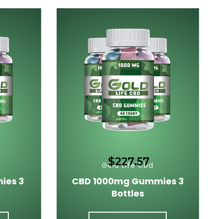
$227.57
Gold Life Cbd
ies 3
CBD 1000mg Gummies 3
Bottles