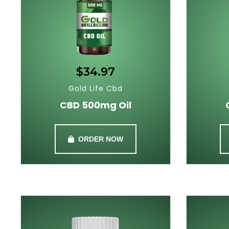
$34.97
Gold Life Cbd
CBD 500mg Oil
ORDER NOW