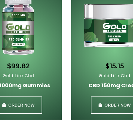
$99.82
$15.15
Gold Life Cbd
Gold Life Cbd
 1000mg Gummies
CBD 150mg Cr
ORDER NOW
ORDER NOW