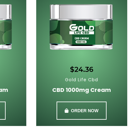
$24.36
Gold Life Cbd
eam
CBD 1000mg Cream
ORDER NOW