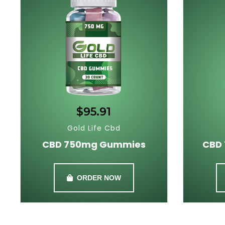
$95.91
Gold Life Cbd
CBD 750mg Gummies
CBD
ORDER NOW