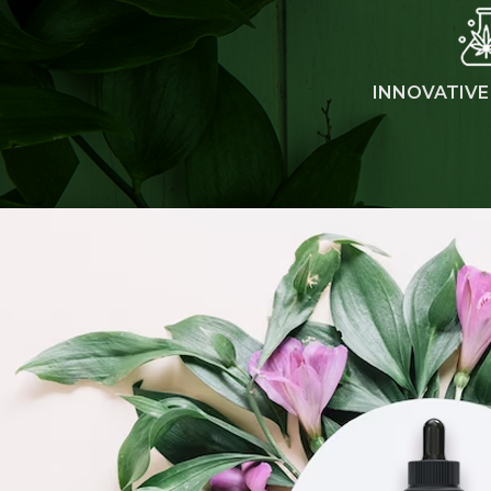
INNOVATIVE