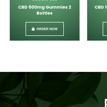
CBD 500mg Gummies 2
CBD 
Bottles
ORDER NOW