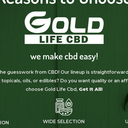
we make cbd easy!
 the guesswork from CBD! Our lineup is straightforward
topicals, oils, or edibles? Do you want quality or an 
choose Gold Life Cbd,
Get It All!
WIDE SELECTION
TION