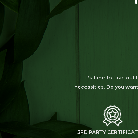
It’s time to take out
necessities. Do you want 
3RD PARTY CERTIFICA