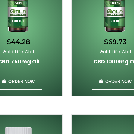
$44.28
$69.73
Gold Life Cbd
Gold Life Cbd
CBD 750mg Oil
CBD 1000mg O
ORDER NOW
ORDER NOW