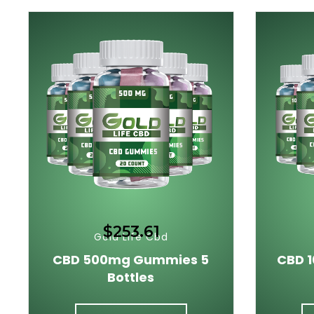
$253.61
Gold Life Cbd
CBD 500mg Gummies 5
CBD 
Bottles