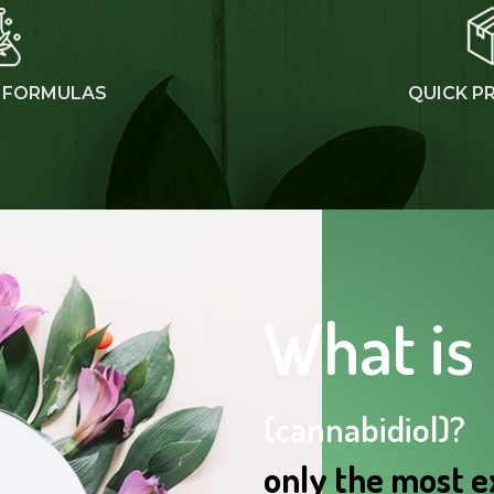
 FORMULAS
QUICK P
What is
(cannabidiol)?
only the most e