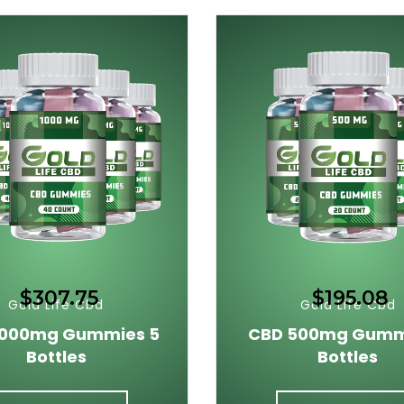
$307.75
$195.08
Gold Life Cbd
Gold Life Cbd
1000mg Gummies 5
CBD 500mg Gumm
Bottles
Bottles