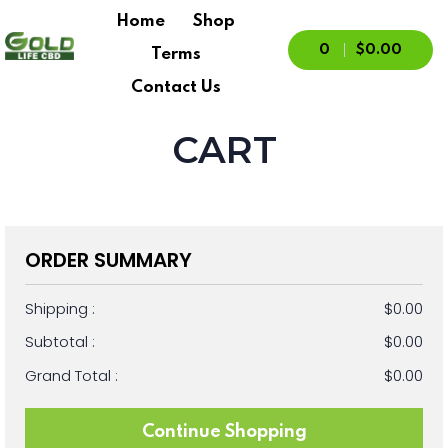
Home
Shop
0
$0.00
Terms
Contact Us
CART
ORDER SUMMARY
Shipping :
$0.00
Subtotal :
$0.00
Grand Total :
$0.00
Continue Shopping