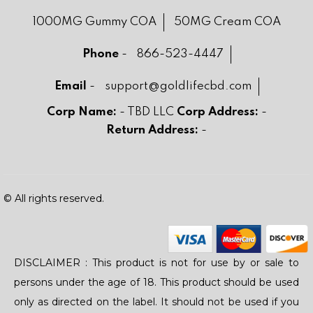
1000MG Gummy COA
50MG Cream COA
Phone
-
866-523-4447
Email
-
support@goldlifecbd.com
Corp Name:
- TBD LLC
Corp Address:
-
Return Address:
-
© All rights reserved.
DISCLAIMER : This product is not for use by or sale to
persons under the age of 18. This product should be used
only as directed on the label. It should not be used if you