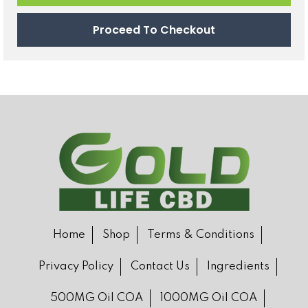
Proceed To Checkout
Home
Shop
Terms & Conditions
Privacy Policy
Contact Us
Ingredients
500MG Oil COA
1000MG Oil COA