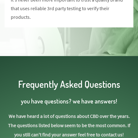
that uses reliable 3rd party testing to verify their
products.
Frequently Asked Questions
you have questions? we have answers!
We have heard a lot of questions about CBD over the years.
The questions listed below seem to be the most common. If
you still can't find your answer feel free to contact us!