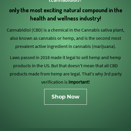
only the most exciting natural compound in the
health and wellness industry!
Cannabidiol (CBD) is a chemical in the Cannabis sativa plant,
also known as cannabis or hemp, and is the second most
prevalent active ingredient in cannabis (marijuana).
Laws passed in 2018 made it legal to sell hemp and hemp
products in the US. But that doesn't mean that all CBD
products made from hemp are legal. That's why 3rd party
verification is
important!
Shop Now