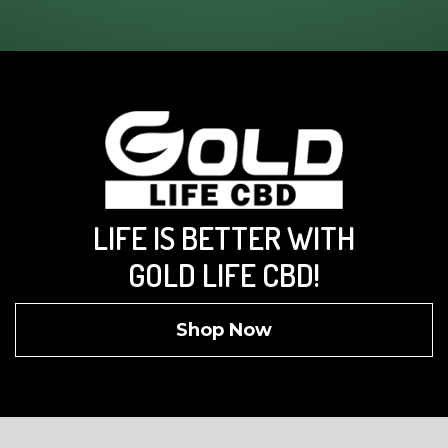
LIFE IS BETTER WITH
GOLD LIFE CBD!
Shop Now