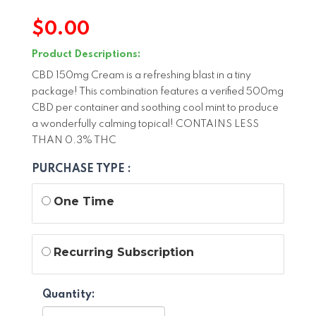
$
0.00
Product Descriptions:
CBD 150mg Cream is a refreshing blast in a tiny
package! This combination features a verified 500mg
CBD per container and soothing cool mint to produce
a wonderfully calming topical! CONTAINS LESS
THAN 0.3% THC
PURCHASE TYPE :
One Time
Recurring Subscription
Quantity: