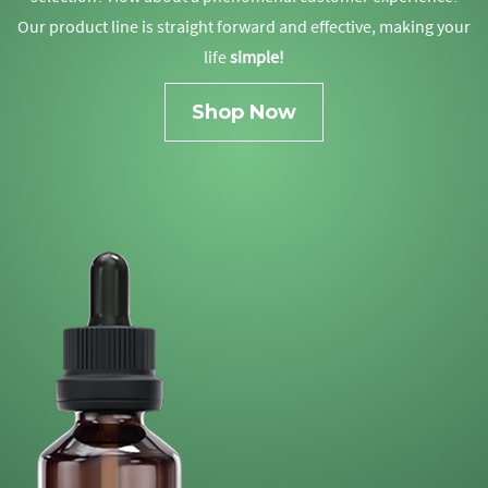
Our product line is straight forward and effective, making your
life
simple!
Shop Now