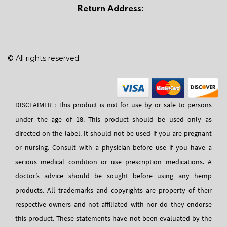
Return Address:
-
© All rights reserved.
DISCLAIMER : This product is not for use by or sale to persons
under the age of 18. This product should be used only as
directed on the label. It should not be used if you are pregnant
or nursing. Consult with a physician before use if you have a
serious medical condition or use prescription medications. A
doctor’s advice should be sought before using any hemp
products. All trademarks and copyrights are property of their
respective owners and not affiliated with nor do they endorse
this product. These statements have not been evaluated by the