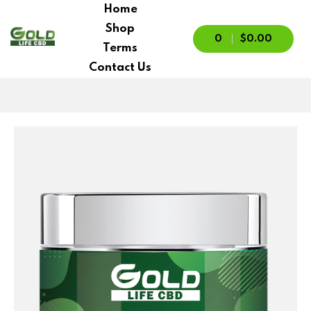
Home
Shop
0
$0.00
Terms
Contact Us