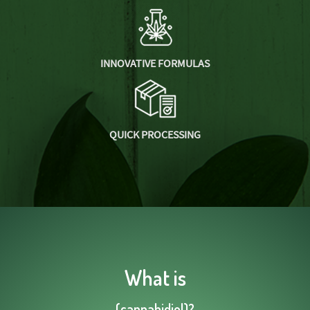
INNOVATIVE FORMULAS
QUICK PROCESSING
What is
(cannabidiol)?