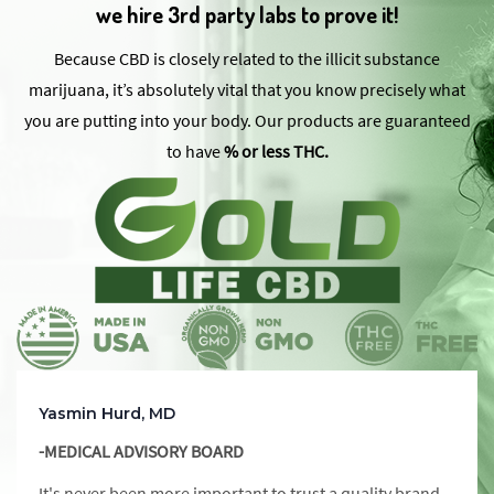
we hire 3rd party labs to prove it!
Because CBD is closely related to the illicit substance
marijuana, it’s absolutely vital that you know precisely what
you are putting into your body. Our products are guaranteed
to have
% or less THC.
Yasmin Hurd, MD
-MEDICAL ADVISORY BOARD
It's never been more important to trust a quality brand