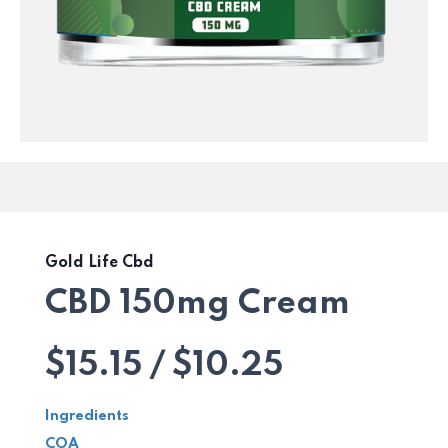
Gold Life Cbd
CBD 150mg Cream
$15.15 / $10.25
Ingredients
COA