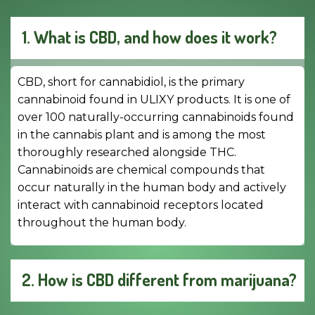
1. What is CBD, and how does it work?
CBD, short for cannabidiol, is the primary
cannabinoid found in ULIXY products. It is one of
over 100 naturally-occurring cannabinoids found
in the cannabis plant and is among the most
thoroughly researched alongside THC.
Cannabinoids are chemical compounds that
occur naturally in the human body and actively
interact with cannabinoid receptors located
throughout the human body.
2. How is CBD different from marijuana?