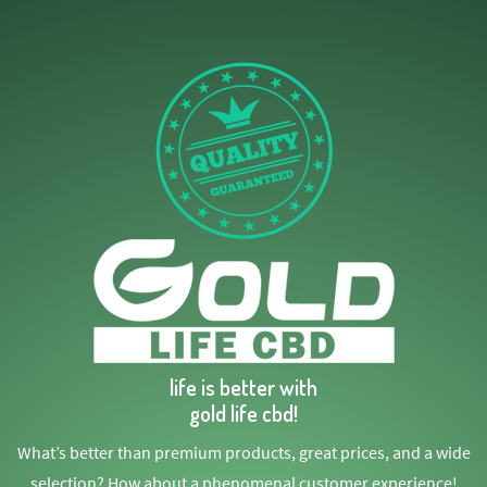
life is better with
gold life cbd!
What’s better than premium products, great prices, and a wide
selection? How about a phenomenal customer experience!