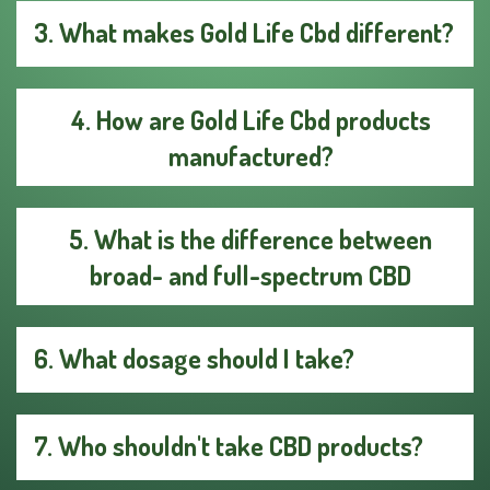
3. What makes Gold Life Cbd different?
4. How are Gold Life Cbd products
manufactured?
5. What is the difference between
broad- and full-spectrum CBD
6. What dosage should I take?
7. Who shouldn't take CBD products?