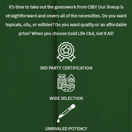
It’s time to take out the guesswork from CBD! Our lineup is
straightforward and covers all of the necessities. Do you want
topicals, oils, or edibles? Do you want quality or an affordable
price? When you choose Gold Life Cbd,
Get It All!
3RD PARTY CERTIFICATION
WIDE SELECTION
UNRIVALED POTENCY