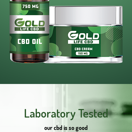
Laboratory Tested
our cbd is so good