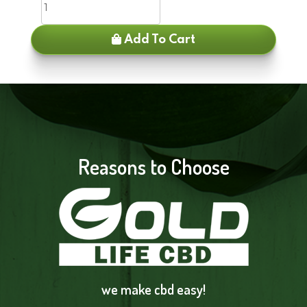
Add To Cart
Reasons to Choose
we make cbd easy!