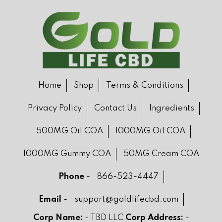
Home
Shop
Terms & Conditions
Privacy Policy
Contact Us
Ingredients
500MG Oil COA
1000MG Oil COA
1000MG Gummy COA
50MG Cream COA
Phone
-
866-523-4447
Email
-
support@goldlifecbd.com
Corp Name:
- TBD LLC
Corp Address:
-