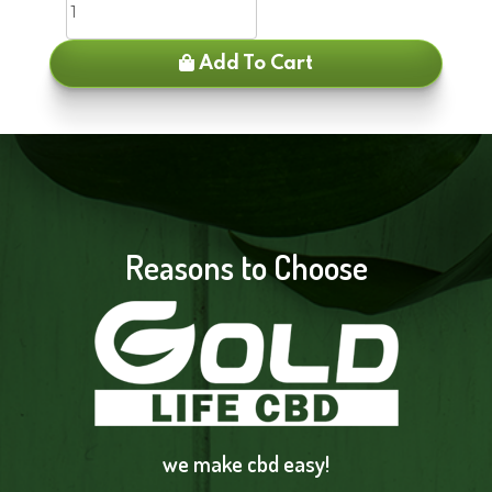
Add To Cart
Reasons to Choose
we make cbd easy!