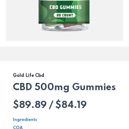
Gold Life Cbd
CBD 500mg Gummies
$89.89 / $84.19
Ingredients
COA