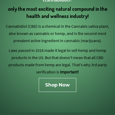
only the most exciting natural compound in the
health and wellness industry!
Cannabidiol (CBD) is a chemical in the Cannabis sativa plant,
also known as cannabis or hemp, and is the second most
prevalent active ingredient in cannabis (marijuana).
Laws passed in 2018 made it legal to sell hemp and hemp
products in the US. But that doesn't mean that all CBD
products made from hemp are legal. That's why 3rd party
verification is
important!
Shop Now