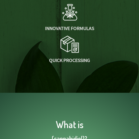
INNOVATIVE FORMULAS
QUICK PROCESSING
What is
(cannabidiol)?