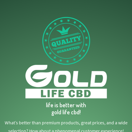
life is better with
gold life cbd!
What’s better than premium products, great prices, and a wide
selection? How about a phenomenal customer experience!