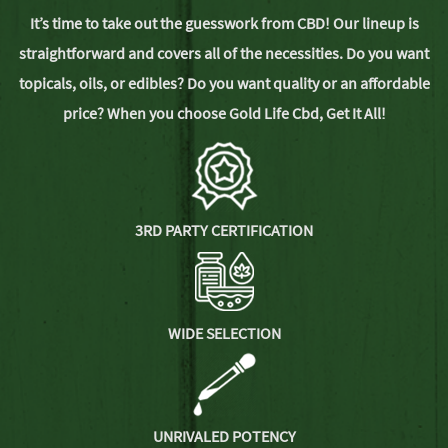
It’s time to take out the guesswork from CBD! Our lineup is
straightforward and covers all of the necessities. Do you want
topicals, oils, or edibles? Do you want quality or an affordable
price? When you choose Gold Life Cbd,
Get It All!
3RD PARTY CERTIFICATION
WIDE SELECTION
UNRIVALED POTENCY