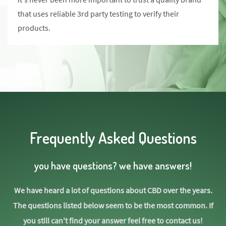
that uses reliable 3rd party testing to verify their
products.
Frequently Asked Questions
you have questions? we have answers!
We have heard a lot of questions about CBD over the years.
The questions listed below seem to be the most common. If
you still can't find your answer feel free to contact us!