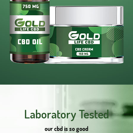
Laboratory Tested
our cbd is so good