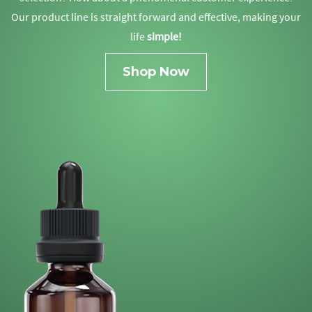
Our product line is straight forward and effective, making your
life
simple!
Shop Now