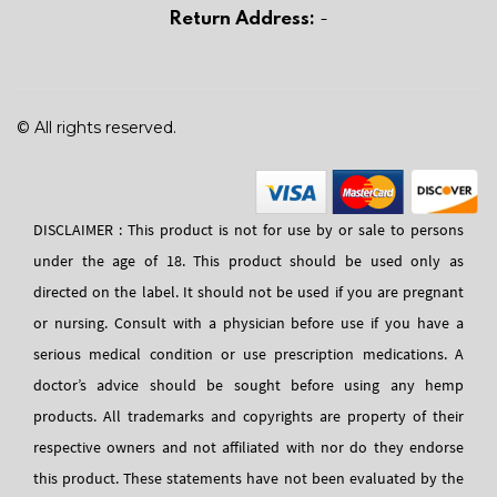
Return Address:
-
© All rights reserved.
DISCLAIMER : This product is not for use by or sale to persons
under the age of 18. This product should be used only as
directed on the label. It should not be used if you are pregnant
or nursing. Consult with a physician before use if you have a
serious medical condition or use prescription medications. A
doctor’s advice should be sought before using any hemp
products. All trademarks and copyrights are property of their
respective owners and not affiliated with nor do they endorse
this product. These statements have not been evaluated by the