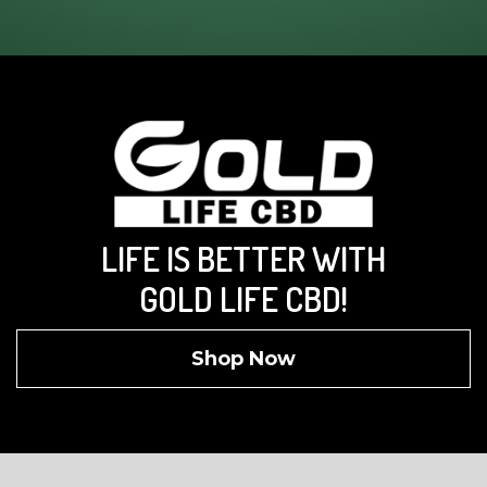
LIFE IS BETTER WITH
GOLD LIFE CBD!
Shop Now