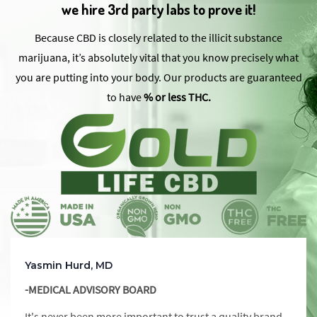
we hire 3rd party labs to prove it!
Because CBD is closely related to the illicit substance
marijuana, it’s absolutely vital that you know precisely what
you are putting into your body. Our products are guaranteed
to have
% or less THC.
Yasmin Hurd, MD
-MEDICAL ADVISORY BOARD
It's never been more important to trust a quality brand