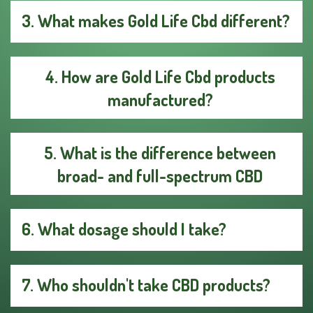
3. What makes Gold Life Cbd different?
4. How are Gold Life Cbd products
manufactured?
5. What is the difference between
broad- and full-spectrum CBD
6. What dosage should I take?
7. Who shouldn't take CBD products?