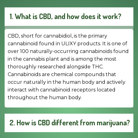
1. What is CBD, and how does it work?
CBD, short for cannabidiol, is the primary
cannabinoid found in ULIXY products. It is one of
over 100 naturally-occurring cannabinoids found
in the cannabis plant and is among the most
thoroughly researched alongside THC.
Cannabinoids are chemical compounds that
occur naturally in the human body and actively
interact with cannabinoid receptors located
throughout the human body.
2. How is CBD different from marijuana?