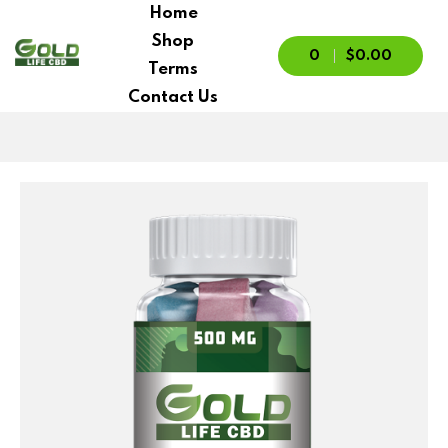
Home
Shop
0
$0.00
Terms
Contact Us