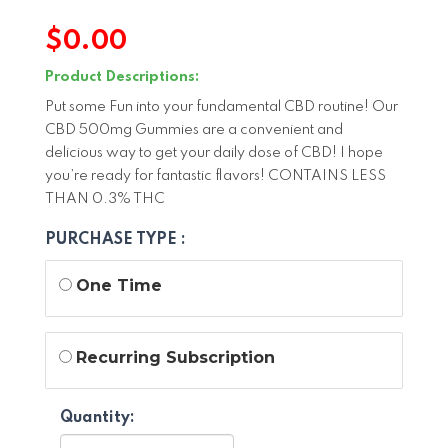
$
0.00
Product Descriptions:
Put some Fun into your fundamental CBD routine! Our
CBD 500mg Gummies are a convenient and
delicious way to get your daily dose of CBD! I hope
you’re ready for fantastic flavors! CONTAINS LESS
THAN 0.3% THC
PURCHASE TYPE :
One Time
Recurring Subscription
Quantity: