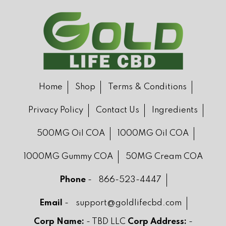
Home
Shop
Terms & Conditions
Privacy Policy
Contact Us
Ingredients
500MG Oil COA
1000MG Oil COA
1000MG Gummy COA
50MG Cream COA
Phone
-
866-523-4447
Email
-
support@goldlifecbd.com
Corp Name:
- TBD LLC
Corp Address:
-