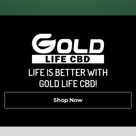
LIFE IS BETTER WITH
GOLD LIFE CBD!
Shop Now