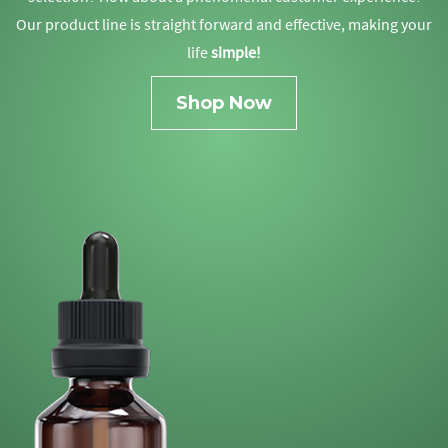
Our product line is straight forward and effective, making your
life
simple!
Shop Now