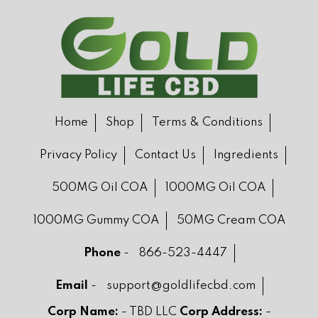
Home
Shop
Terms & Conditions
Privacy Policy
Contact Us
Ingredients
500MG Oil COA
1000MG Oil COA
1000MG Gummy COA
50MG Cream COA
Phone
-
866-523-4447
Email
-
support@goldlifecbd.com
Corp Name:
- TBD LLC
Corp Address:
-