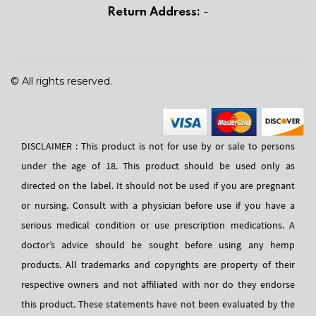
Return Address:
-
© All rights reserved.
DISCLAIMER : This product is not for use by or sale to persons
under the age of 18. This product should be used only as
directed on the label. It should not be used if you are pregnant
or nursing. Consult with a physician before use if you have a
serious medical condition or use prescription medications. A
doctor’s advice should be sought before using any hemp
products. All trademarks and copyrights are property of their
respective owners and not affiliated with nor do they endorse
this product. These statements have not been evaluated by the