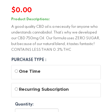
$
0.00
Product Descriptions:
A good quality CBD oil is a necessity for anyone who
understands cannabidiol. That’s why we developed
our CBD 750mg Oil. Our formula uses ZERO SUGAR,
but because of our natural blend, it tastes fantastic!
CONTAINS LESS THAN 0.3% THC
PURCHASE TYPE :
One Time
Recurring Subscription
Quantity: