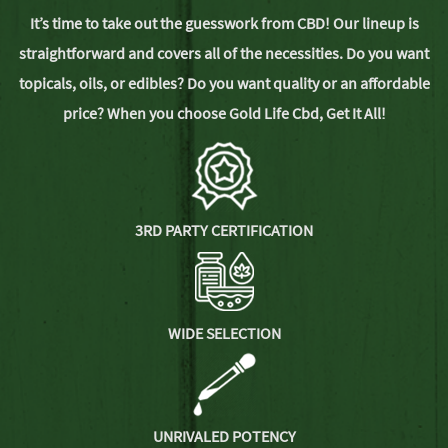
It’s time to take out the guesswork from CBD! Our lineup is
straightforward and covers all of the necessities. Do you want
topicals, oils, or edibles? Do you want quality or an affordable
price? When you choose Gold Life Cbd,
Get It All!
3RD PARTY CERTIFICATION
WIDE SELECTION
UNRIVALED POTENCY