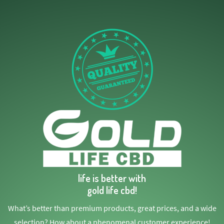
life is better with
gold life cbd!
What’s better than premium products, great prices, and a wide
selection? How about a phenomenal customer experience!