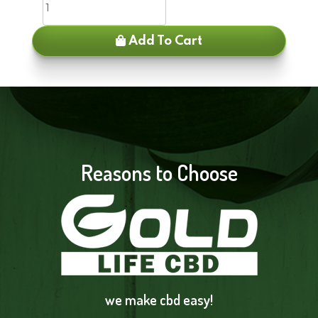
Add To Cart
Reasons to Choose
we make cbd easy!