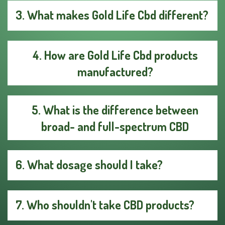
3. What makes Gold Life Cbd different?
4. How are Gold Life Cbd products
manufactured?
5. What is the difference between
broad- and full-spectrum CBD
6. What dosage should I take?
7. Who shouldn't take CBD products?