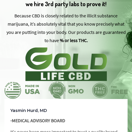
we hire 3rd party labs to prove it!
Because CBD is closely related to the illicit substance
marijuana, it’s absolutely vital that you know precisely what
you are putting into your body. Our products are guaranteed
to have
% or less THC.
Yasmin Hurd, MD
-MEDICAL ADVISORY BOARD
It's never been more important to trust a quality brand