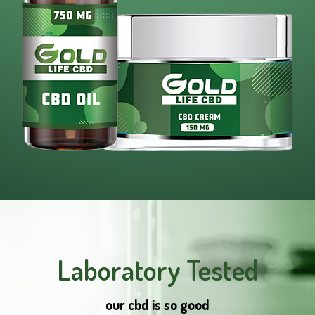
Laboratory Tested
our cbd is so good