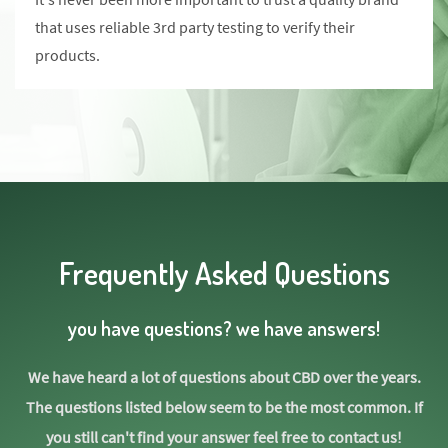
that uses reliable 3rd party testing to verify their
products.
Frequently Asked Questions
you have questions? we have answers!
We have heard a lot of questions about CBD over the years.
The questions listed below seem to be the most common. If
you still can't find your answer feel free to contact us!