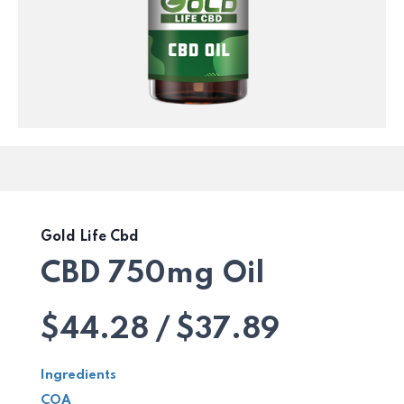
Gold Life Cbd
CBD 750mg Oil
$44.28 / $37.89
Ingredients
COA