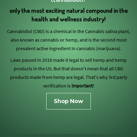
only the most exciting natural compound in the
health and wellness industry!
Cannabidiol (CBD) is a chemical in the Cannabis sativa plant,
also known as cannabis or hemp, and is the second most
prevalent active ingredient in cannabis (marijuana).
Laws passed in 2018 made it legal to sell hemp and hemp
products in the US. But that doesn't mean that all CBD
products made from hemp are legal. That's why 3rd party
verification is
important!
Shop Now