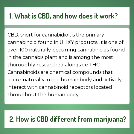
1. What is CBD, and how does it work?
CBD, short for cannabidiol, is the primary
cannabinoid found in ULIXY products. It is one of
over 100 naturally-occurring cannabinoids found
in the cannabis plant and is among the most
thoroughly researched alongside THC.
Cannabinoids are chemical compounds that
occur naturally in the human body and actively
interact with cannabinoid receptors located
throughout the human body.
2. How is CBD different from marijuana?