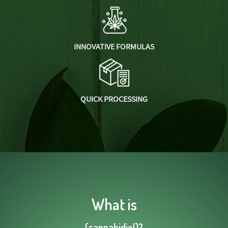
INNOVATIVE FORMULAS
QUICK PROCESSING
What is
(cannabidiol)?