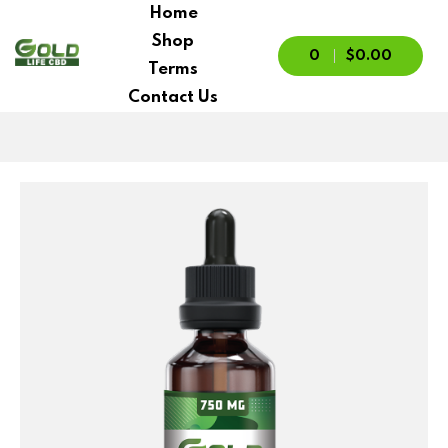
Home
Shop
0
$0.00
Terms
Contact Us